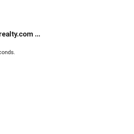
alty.com ...
conds.