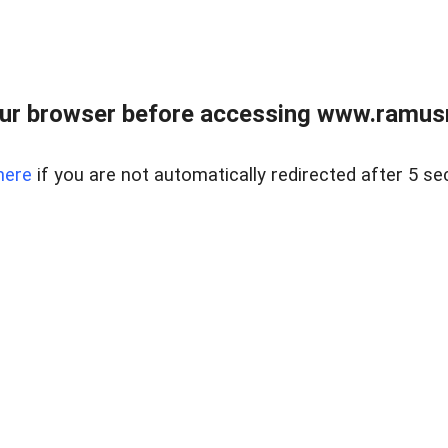
ur browser before accessing www.ramusre
here
if you are not automatically redirected after 5 se