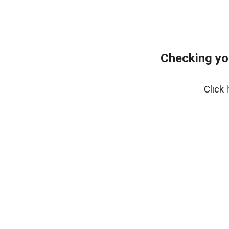
Checking yo
Click