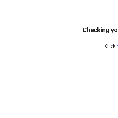
Checking yo
Click