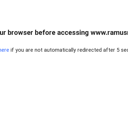
ur browser before accessing www.ramusre
here
if you are not automatically redirected after 5 se