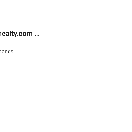
alty.com ...
conds.