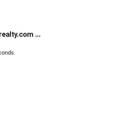
alty.com ...
conds.