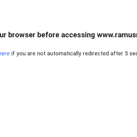
ur browser before accessing www.ramusre
here
if you are not automatically redirected after 5 se