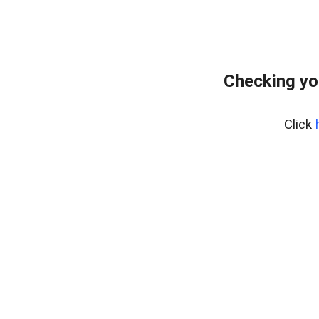
Checking yo
Click