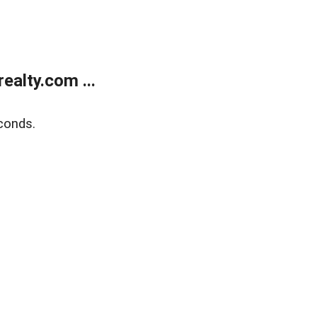
alty.com ...
conds.