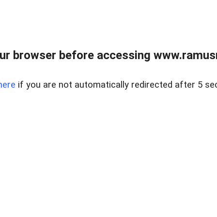
ur browser before accessing www.ramusre
here
if you are not automatically redirected after 5 se