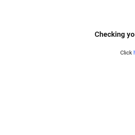
Checking yo
Click