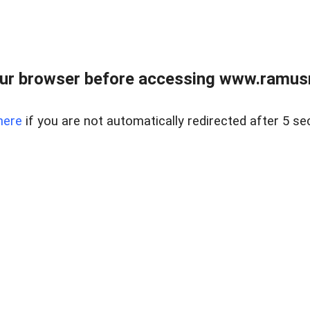
ur browser before accessing www.ramusre
here
if you are not automatically redirected after 5 se