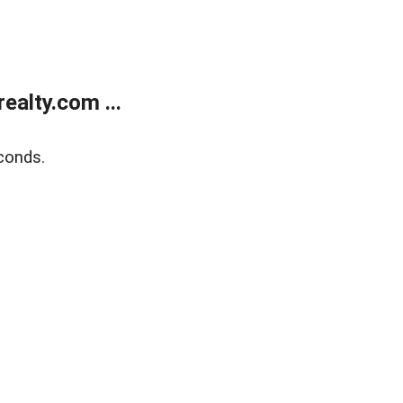
alty.com ...
conds.