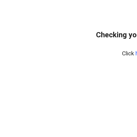
Checking yo
Click