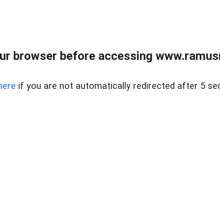
ur browser before accessing www.ramusre
here
if you are not automatically redirected after 5 se