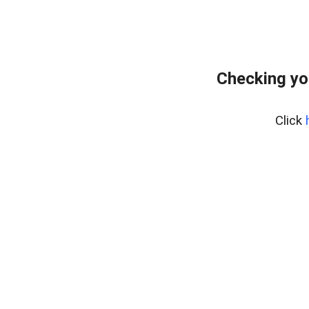
Checking yo
Click