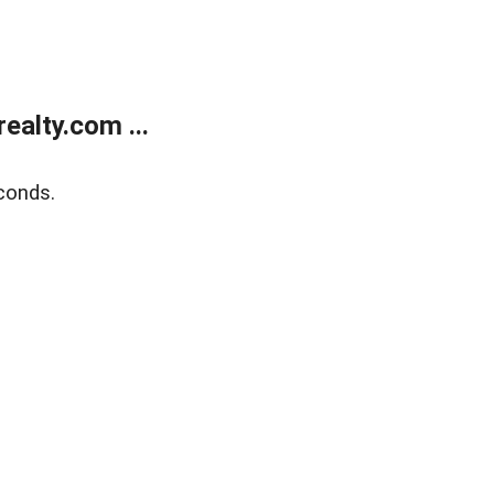
alty.com ...
conds.