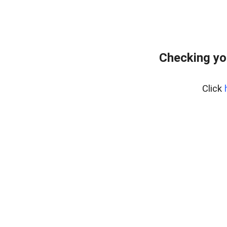
Checking yo
Click