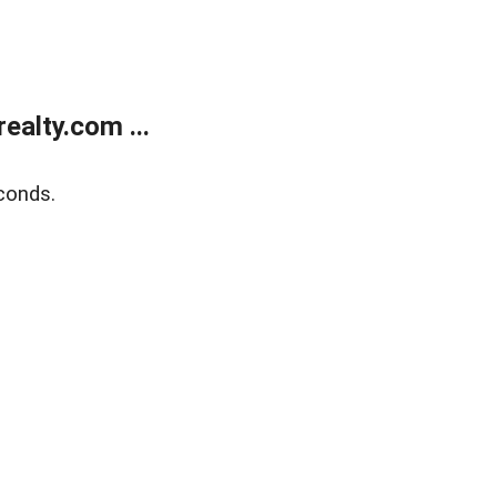
alty.com ...
conds.