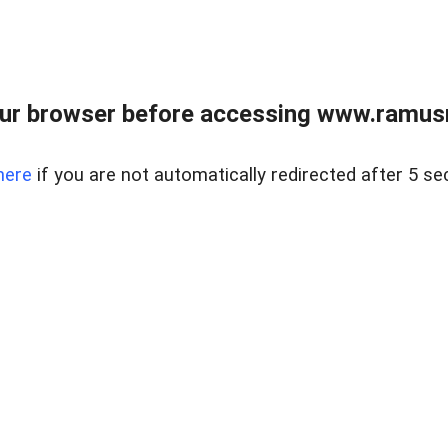
ur browser before accessing www.ramusre
here
if you are not automatically redirected after 5 se