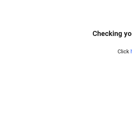
Checking yo
Click