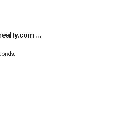
alty.com ...
conds.