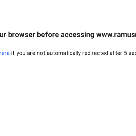
ur browser before accessing www.ramusre
here
if you are not automatically redirected after 5 se