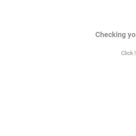
Checking yo
Click