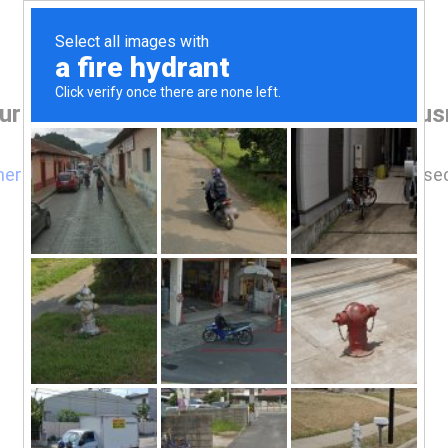
ur browser before accessing www.ramusre
here
if you are not automatically redirected after 5 se