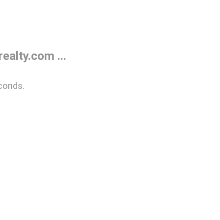
alty.com ...
conds.