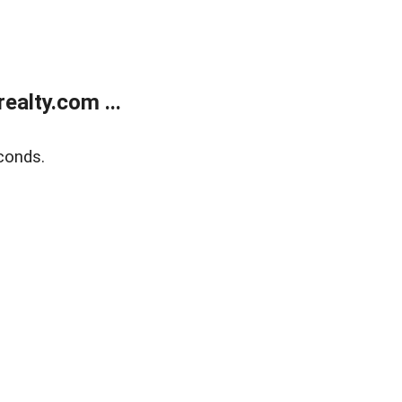
alty.com ...
conds.