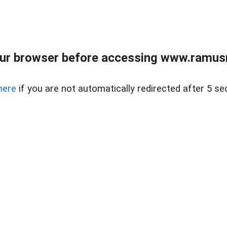
ur browser before accessing www.ramusre
here
if you are not automatically redirected after 5 se