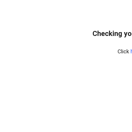
Checking yo
Click