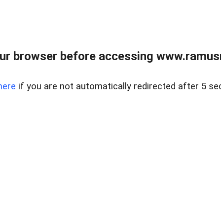
ur browser before accessing www.ramusre
here
if you are not automatically redirected after 5 se