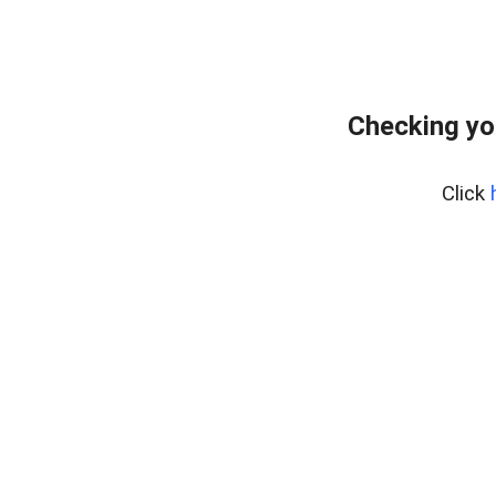
Checking yo
Click