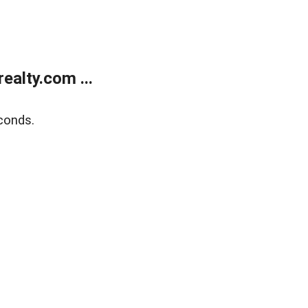
alty.com ...
conds.