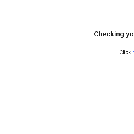
Checking yo
Click