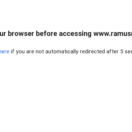
ur browser before accessing www.ramusre
here
if you are not automatically redirected after 5 se