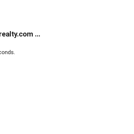
alty.com ...
conds.