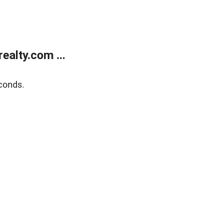
alty.com ...
conds.