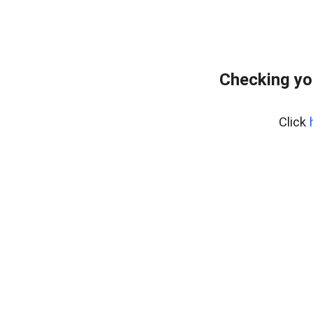
Checking yo
Click