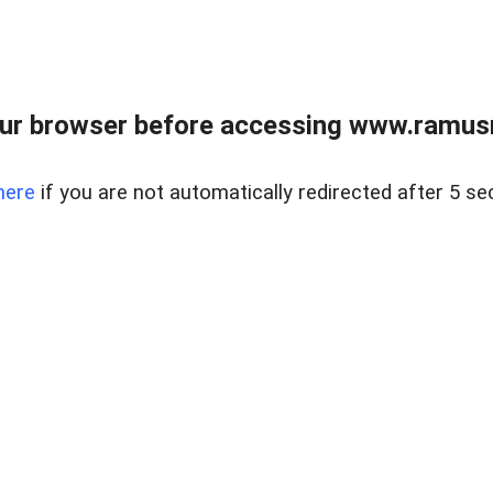
ur browser before accessing www.ramusre
here
if you are not automatically redirected after 5 se