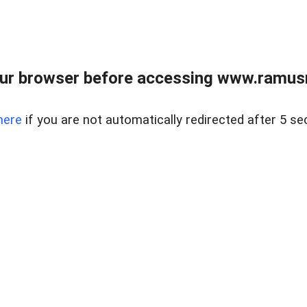
ur browser before accessing www.ramusre
here
if you are not automatically redirected after 5 se