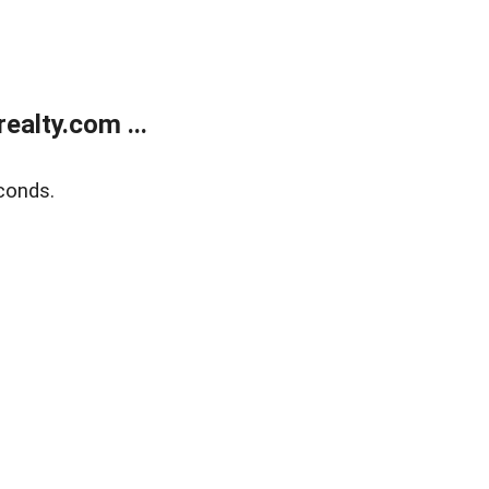
alty.com ...
conds.