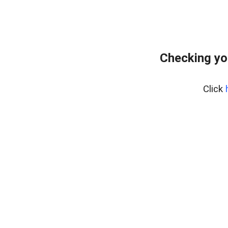
Checking yo
Click