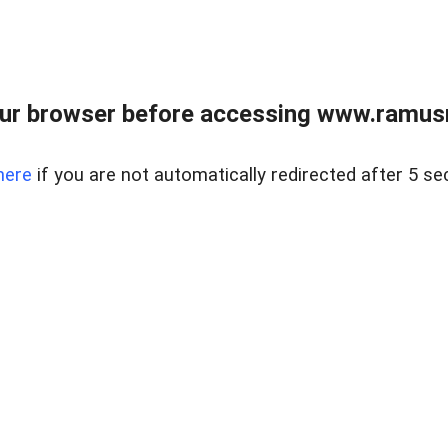
ur browser before accessing www.ramusre
here
if you are not automatically redirected after 5 se