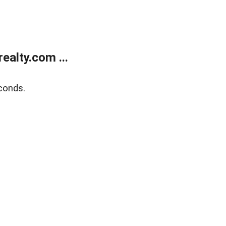
alty.com ...
conds.