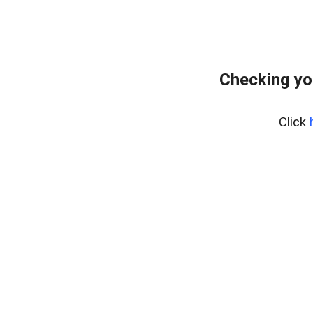
Checking yo
Click